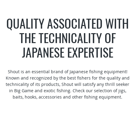
QUALITY ASSOCIATED WITH
THE TECHNICALITY OF
JAPANESE EXPERTISE
Shout is an essential brand of Japanese fishing equipment!
Known and recognized by the best fishers for the quality and
technicality of its products, Shout will satisfy any thrill seeker
in Big Game and exotic fishing. Check our selection of jigs,
baits, hooks, accessories and other fishing equipment.