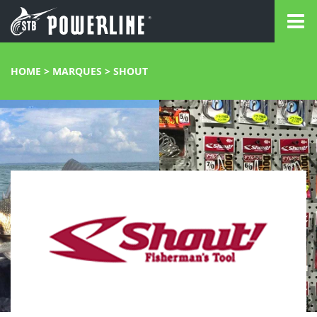
HOME
>
MARQUES
>
SHOUT