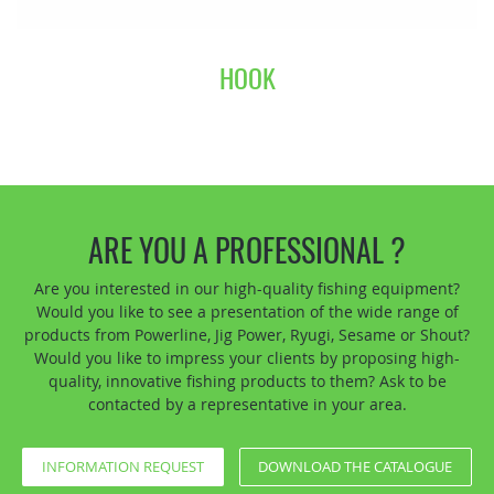
HOOK
ARE YOU A PROFESSIONAL ?
Are you interested in our high-quality fishing equipment?
Would you like to see a presentation of the wide range of
products from Powerline, Jig Power, Ryugi, Sesame or Shout?
Would you like to impress your clients by proposing high-
quality, innovative fishing products to them? Ask to be
contacted by a representative in your area.
INFORMATION REQUEST
DOWNLOAD THE CATALOGUE