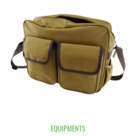
EQUIPMENTS