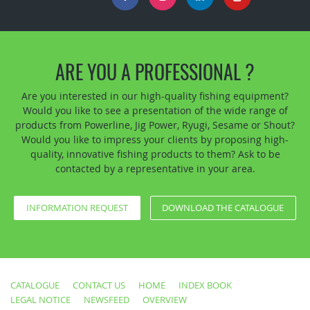
ARE YOU A PROFESSIONAL ?
Are you interested in our high-quality fishing equipment?
Would you like to see a presentation of the wide range of
products from Powerline, Jig Power, Ryugi, Sesame or Shout?
Would you like to impress your clients by proposing high-
quality, innovative fishing products to them? Ask to be
contacted by a representative in your area.
INFORMATION REQUEST
DOWNLOAD THE CATALOGUE
CATALOGUE
CONTACT US
HOME
INDEX BOOK
LEGAL NOTICE
NEWSFEED
OVERVIEW