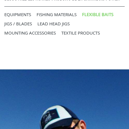
EQUIPMENTS
FISHING MATERIALS
FLEXIBLE BAITS
JIGS / BLADES
LEAD HEAD JIGS
MOUNTING ACCESSORIES
TEXTILE PRODUCTS