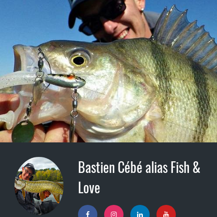
Bastien Cébé alias Fish &
Love