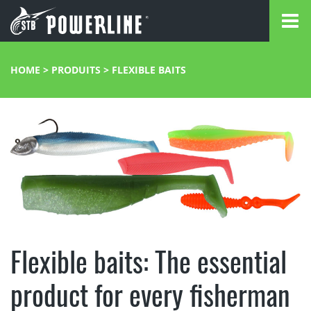
HOME
>
PRODUITS
>
FLEXIBLE BAITS
Flexible baits: The essential
product for every fisherman