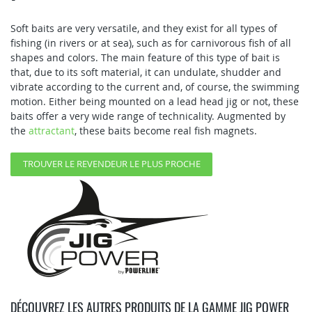
Soft baits are very versatile, and they exist for all types of
fishing (in rivers or at sea), such as for carnivorous fish of all
shapes and colors. The main feature of this type of bait is
that, due to its soft material, it can undulate, shudder and
vibrate according to the current and, of course, the swimming
motion. Either being mounted on a lead head jig or not, these
baits offer a very wide range of technicality. Augmented by
the
attractant
, these baits become real fish magnets.
TROUVER LE REVENDEUR LE PLUS PROCHE
DÉCOUVREZ LES AUTRES PRODUITS DE LA GAMME JIG POWER